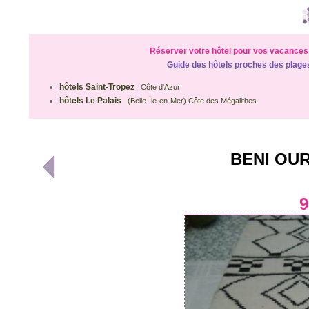
Réserver votre hôtel pour vos vacances 
Guide des hôtels proches des plage
hôtels Saint-Tropez
Côte d'Azur
hôtels Le Palais
(Belle-Île-en-Mer) Côte des Mégalithes
BENI OUR
9