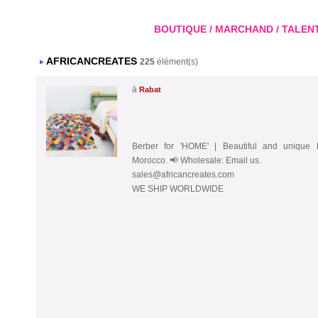
BOUTIQUE / MARCHAND / TALENT A
AFRICANCREATES
225
élément(s)
à
Rabat
Berber for 'HOME' | Beautiful and unique
Morocco. 📢 Wholesale: Email us.
sales@africancreates.com
WE SHIP WORLDWIDE