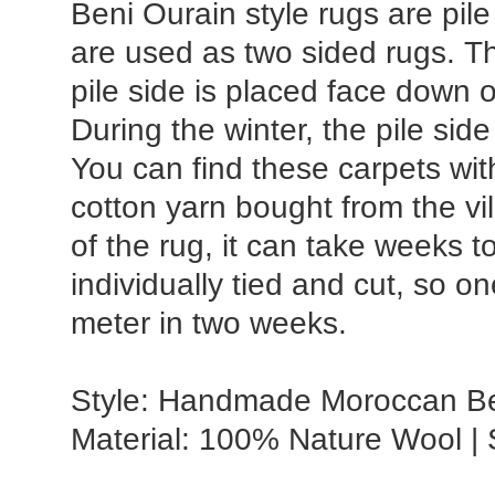
Beni Ourain style rugs are pile
are used as two sided rugs. T
pile side is placed face down 
During the winter, the pile sid
You can find these carpets wit
cotton yarn bought from the vi
of the rug, it can take weeks 
individually tied and cut, so o
meter in two weeks.
Style: Handmade Moroccan Ben
Material: 100% Nature Wool |