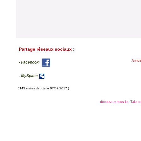
Partage réseaux sociaux
:
Annua
- Facebook
- MySpace
(
145
visites depuis le 07/02/2017 )
découvrez tous les Talents